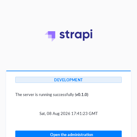
DEVELOPMENT
The server is running successfully (
v0.1.0)
Sat, 08 Aug 2026 17:41:23 GMT
Open the administration